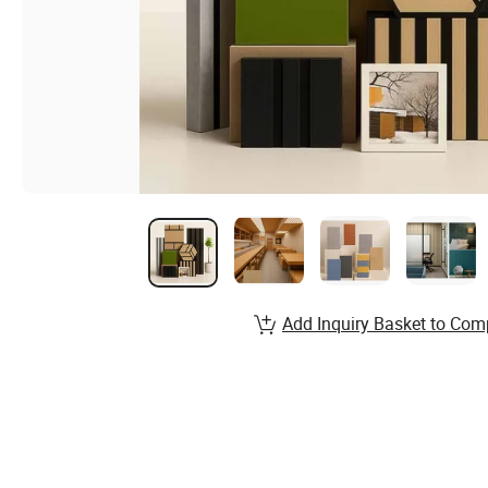
Add Inquiry Basket to Com