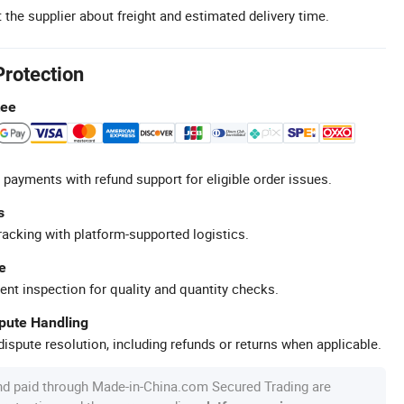
 the supplier about freight and estimated delivery time.
Protection
tee
 payments with refund support for eligible order issues.
s
racking with platform-supported logistics.
e
ent inspection for quality and quantity checks.
spute Handling
ispute resolution, including refunds or returns when applicable.
nd paid through Made-in-China.com Secured Trading are