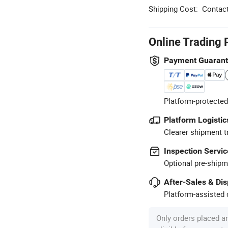
Shipping Cost:
Contact
Online Trading 
Payment Guaran
Platform-protected
Platform Logistic
Clearer shipment t
Inspection Servic
Optional pre-shipm
After-Sales & Di
Platform-assisted d
Only orders placed a