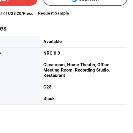
es of
!
Request Sample
US$ 20/Piece
tes
Available
e
NRC 0.9
Classroom, Home Theater, Office
Meeting Room, Recording Studio,
Restaurant
C28
Black