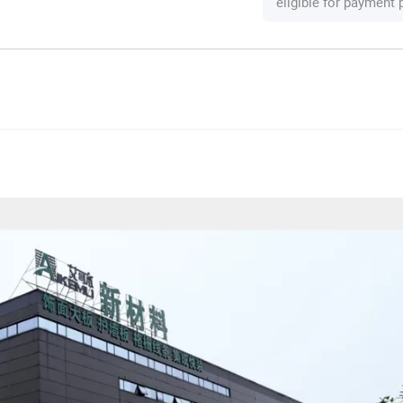
eligible for payment