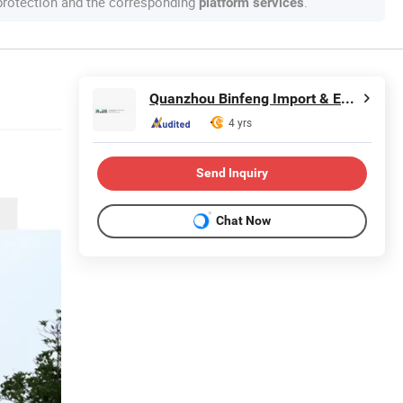
 protection and the corresponding
.
platform services
Quanzhou Binfeng Import & Export Co., Ltd.
4 yrs
Send Inquiry
Chat Now