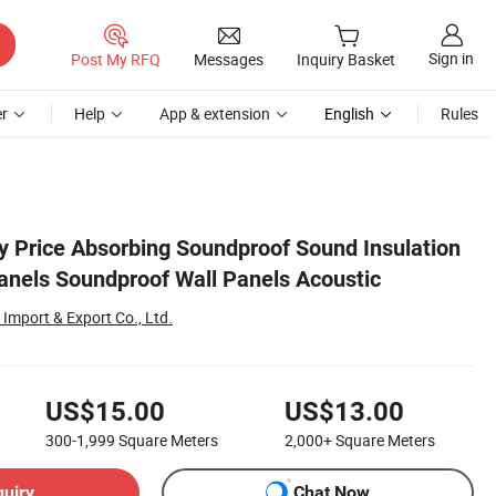
Sign in
Post My RFQ
Messages
Inquiry Basket
r
Help
App & extension
English
Rules
y Price Absorbing Soundproof Sound Insulation
anels Soundproof Wall Panels Acoustic
Import & Export Co., Ltd.
US$15.00
US$13.00
300-1,999
Square Meters
2,000+
Square Meters
quiry
Chat Now