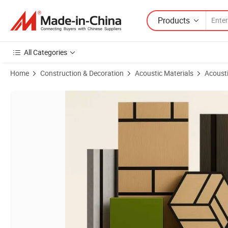
Products
All Categories
Home
Construction & Decoration
Acoustic Materials
Acousti
Product Images of Wholesale Factory Price Absorbing Soundproof So