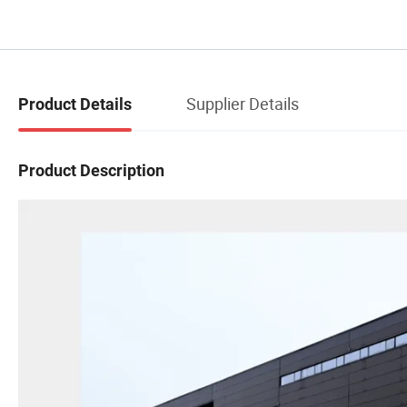
Supplier Details
Product Details
Product Description