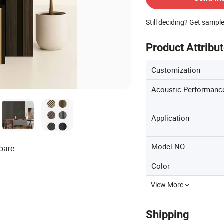
Still deciding? Get sampl
Product Attribu
Customization
Acoustic Performanc
Application
Model NO.
pare
Color
View More
Shipping