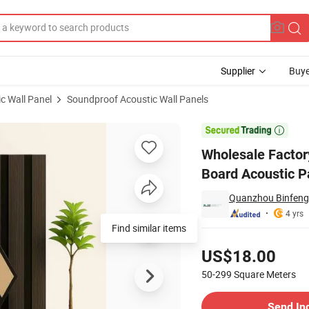
Supplier
Buye
c Wall Panel
Soundproof Acoustic Wall Panels
und Insulation Board Acoustic Panels Soundproof Wall Panels Acoustic

Wholesale Factor
Board Acoustic P
Quanzhou Binfeng 
4 yrs
Find similar items
Pricing
US$18.00
50-299
Square Meters
Contact Supplier
Send In