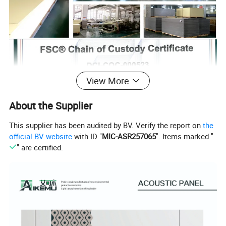
View More
About the Supplier
This supplier has been audited by BV. Verify the report on
the
official BV website
with ID "
MIC-ASR257065
". Items marked "
" are certified.