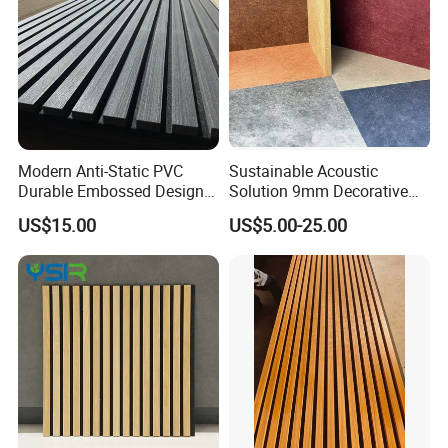
Modern Anti-Static PVC
Sustainable Acoustic
Durable Embossed Design
Solution 9mm Decorative
Plastic Material Aku Panel
Wall Pet Felt Building
US$15.00
US$5.00-25.00
Materialrecycled Polyester
Fiber Sound Panel High
Rating Echo Reduction
Commercial