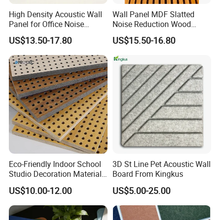
High Density Acoustic Wall
Wall Panel MDF Slatted
Panel for Office Noise
Noise Reduction Wood
Reduction
Acoustic Panel for Meeting
US$13.50-17.80
US$15.50-16.80
Spaces
Eco-Friendly Indoor School
3D St Line Pet Acoustic Wall
Studio Decoration Material
Board From Kingkus
Board Veneer Wood Sound
US$10.00-12.00
US$5.00-25.00
Reducing Absorbing
Deadening Panel
Soundproof Wooden