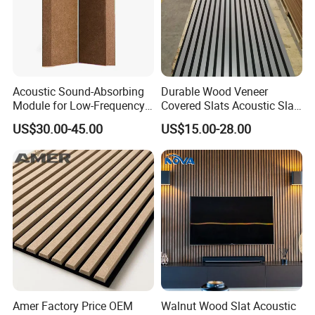
Acoustic Sound-Absorbing
Durable Wood Veneer
Module for Low-Frequency
Covered Slats Acoustic Slat
Trap Diffuser in Music
Panels for Home Decoration
US$30.00-45.00
US$15.00-28.00
Recording Studio
Amer Factory Price OEM
Walnut Wood Slat Acoustic