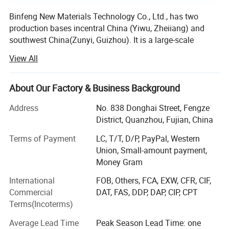
Binfeng New Materials Technology Co., Ltd., has two
production bases incentral China (Yiwu, Zheiiang) and
southwest China(Zunyi, Guizhou). It is a large-scale
environmental protectiontechnology new materials
View All
enterprise integrating design, research and development,
production, sales and
About Our Factory & Business Background
Service. The company has been committed to the
research and development of environmental protection
Address
No. 838 Donghai Street, Fengze
buildingmaterials, has a professional R&D team, and
District, Quanzhou, Fujian, China
cooperates with major domestic universities to develop a
Terms of Payment
LC, T/T, D/P, PayPal, Western
number ofnew building materials production processes
Union, Small-amount payment,
with independent intellectual property rights, all of which
Money Gram
havereached the domestic advancedlevel.
International
FOB, Others, FCA, EXW, CFR, CIF,
The company has advanced and comprehensive core
Commercial
DAT, FAS, DDP, DAP, CIP, CPT
production technology and production equipment, andhas
Terms(Incoterms)
set up several production bases nationwide. Main
products: Whole house complete materials,
Average Lead Time
Peak Season Lead Time: one