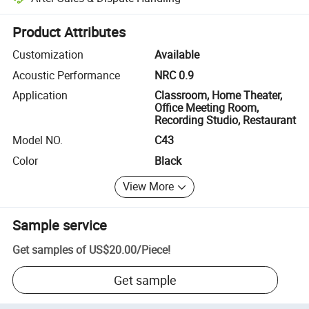
Platform-assisted dispute resolution, including refunds or returns whe
Product Attributes
Customization
Available
Acoustic Performance
NRC 0.9
Application
Classroom, Home Theater,
Office Meeting Room,
Recording Studio, Restaurant
Model NO.
C43
Color
Black
View More
Sample service
Get samples of
US$20.00
/
Piece
!
Get sample