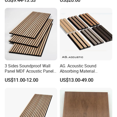
US$9.44-13.53
US$20.00
Interior Design
3 Sides Soundproof Wall
AG. Acoustic Sound
Panel MDF Acoustic Panel
Absorbing Material
Wooden Sound Pet Design
Soundproof MDF Slats
US$11.00-12.00
US$13.00-49.00
Veneer Wood Acoustic Wall
Panel