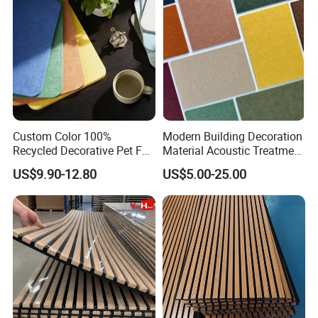
Acoustic Wall Panel
length 2400-3000mm
SIZE
width 305mm-605mm
Custom Color 100%
Modern Building Decoration
Recycled Decorative Pet Felt
Material Acoustic Treatment
Acoustic Panels - Eco-
9mm Polyester Fiber Pet
US$9.90-12.80
US$5.00-25.00
Friendly Soundproof Wall
Felt Fabric Panels Sound
Panels for Office Home
Absorber for Walls Home
Studio Interior Design
Theater Recording Studio