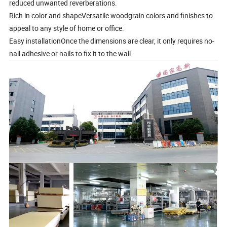
reduced unwanted reverberations.
Rich in color and shapeVersatile woodgrain colors and finishes to
appeal to any style of home or office.
Easy installationOnce the dimensions are clear, it only requires no-
nail adhesive or nails to fix it to the wall