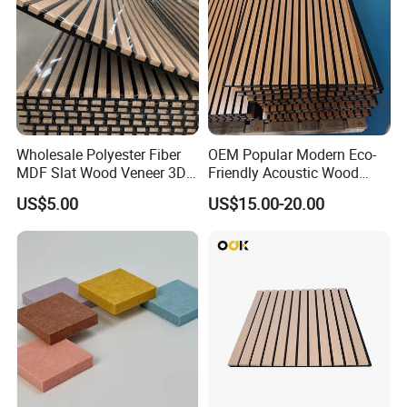
Wholesale Polyester Fiber
OEM Popular Modern Eco-
MDF Slat Wood Veneer 3D
Friendly Acoustic Wood
Soundproof Ceiling PVC
Wall Slat Panels for Interior
US$5.00
US$15.00-20.00
Acoustic Wall Panel for
Decor
Interior Decoration