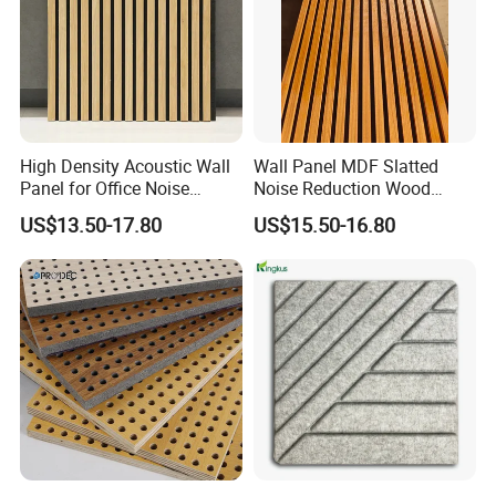
High Density Acoustic Wall
Wall Panel MDF Slatted
Panel for Office Noise
Noise Reduction Wood
Reduction
Acoustic Panel for Meeting
US$13.50-17.80
US$15.50-16.80
Spaces