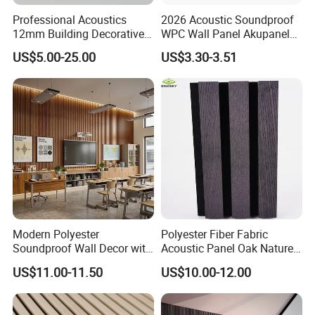
Professional Acoustics
2026 Acoustic Soundproof
12mm Building Decorative
WPC Wall Panel Akupanel
Wall Material Pet Felt
3D Slat Panel Interior
US$5.00-25.00
US$3.30-3.51
Acoustic Panel for
Decoration Sound-
Conference Rooms Meeting
Absorbing Ceiling Slat Wall
Spaces and Boardroom
Noise Reduction Panel
Soundproofing
Polyester Fiber
Modern Polyester
Polyester Fiber Fabric
Soundproof Wall Decor with
Acoustic Panel Oak Nature
Acoustic Wood Panel for
Walnut Sound Proof
US$11.00-11.50
US$10.00-12.00
Building Material
Acoustic Slat Wood Wall
Panels