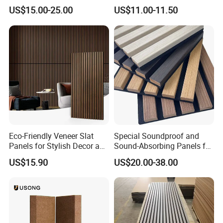
Wooden Slat Wall Panel
Acoustic Panels for Building
US$15.00-25.00
US$11.00-11.50
Material
Eco-Friendly Veneer Slat
Special Soundproof and
Panels for Stylish Decor and
Sound-Absorbing Panels for
Noise Reduction
Opera House Decoration
US$15.90
US$20.00-38.00
and Renovation