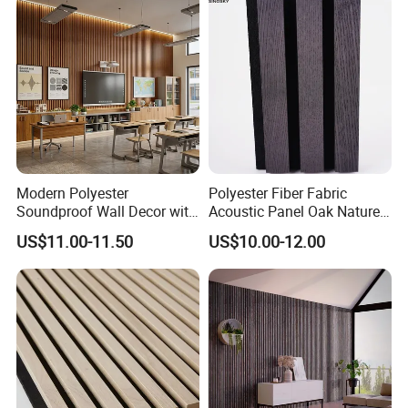
Spaces and Boardroom
Noise Reduction Panel
Soundproofing
Polyester Fiber
Modern Polyester
Polyester Fiber Fabric
Soundproof Wall Decor with
Acoustic Panel Oak Nature
Acoustic Wood Panel for
Walnut Sound Proof
US$11.00-11.50
US$10.00-12.00
Building Material
Acoustic Slat Wood Wall
Panels