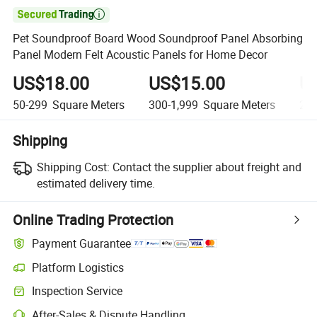

Pet Soundproof Board Wood Soundproof Panel Absorbing
Panel Modern Felt Acoustic Panels for Home Decor
US$18.00
US$15.00
U
50-299
Square Meters
300-1,999
Square Meters
2,0
Shipping
Shipping Cost:
Contact the supplier about freight and
estimated delivery time.
Online Trading Protection
Payment Guarantee
Platform Logistics
Clearer shipment tracking with platform-supported logistics.
Inspection Service
Optional pre-shipment inspection for quality and quantity checks.
After-Sales & Dispute Handling