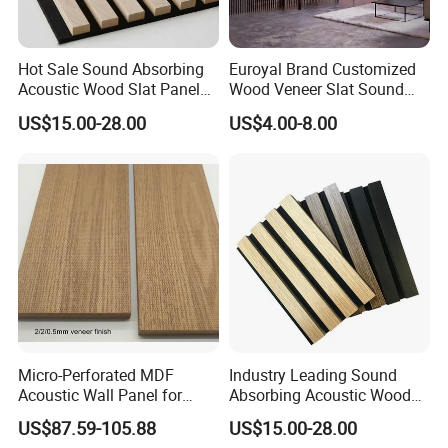
Hot Sale Sound Absorbing
Euroyal Brand Customized
Acoustic Wood Slat Panels
Wood Veneer Slat Sound
for Soundproofing Wall
Absorbing Board Panels
US$15.00-28.00
US$4.00-8.00
Micro-Perforated MDF
Industry Leading Sound
Acoustic Wall Panel for
Absorbing Acoustic Wood
Home Theater with Noise
Slat Panels for
US$87.59-105.88
US$15.00-28.00
Reduction
Soundproofing Wall