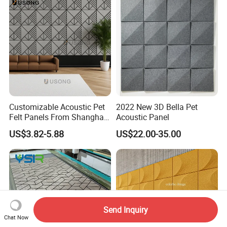
Customizable Acoustic Pet
2022 New 3D Bella Pet
Felt Panels From Shanghai -
Acoustic Panel
Usong
US$3.82-5.88
US$22.00-35.00
Send Inquiry
Chat Now