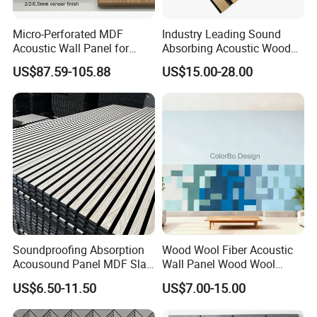
Micro-Perforated MDF
Industry Leading Sound
Acoustic Wall Panel for
Absorbing Acoustic Wood
Home Theater with Noise
Slat Panels for
US$87.59-105.88
US$15.00-28.00
Reduction
Soundproofing Wall
Soundproofing Absorption
Wood Wool Fiber Acoustic
Acousound Panel MDF Slat
Wall Panel Wood Wool
Acoustic Wall Panel
Acoustic Ceiling Panel
US$6.50-11.50
US$7.00-15.00
Wood Wool Wall Panel