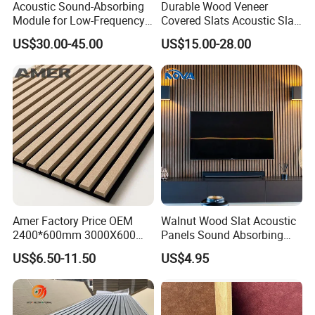
Acoustic Sound-Absorbing
Durable Wood Veneer
Module for Low-Frequency
Covered Slats Acoustic Slat
Trap Diffuser in Music
Panels for Home Decoration
US$30.00-45.00
US$15.00-28.00
Recording Studio
Amer Factory Price OEM
Walnut Wood Slat Acoustic
2400*600mm 3000X600
Panels Sound Absorbing
Wood Wall Panels Acoustic
Wall Decor Panels
US$6.50-11.50
US$4.95