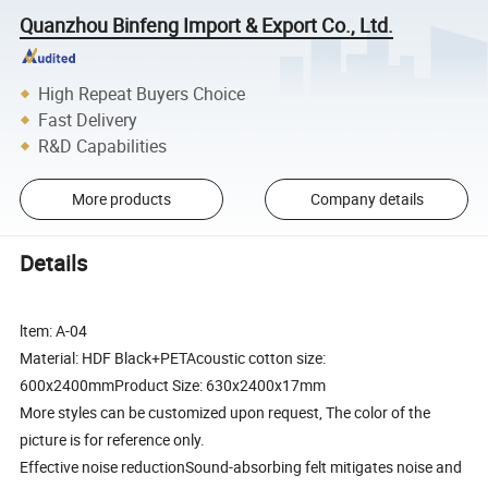
Quanzhou Binfeng Import & Export Co., Ltd.
High Repeat Buyers Choice
Fast Delivery
R&D Capabilities
More products
Company details
Details
ltem: A-04
Material: HDF Black+PETAcoustic cotton size:
600x2400mmProduct Size: 630x2400x17mm
More styles can be customized upon request, The color of the
picture is for reference only.
Effective noise reductionSound-absorbing felt mitigates noise and