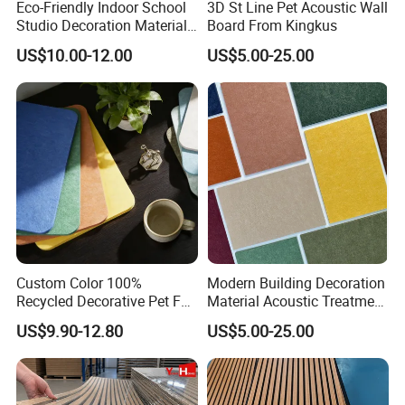
Eco-Friendly Indoor School
3D St Line Pet Acoustic Wall
Studio Decoration Material
Board From Kingkus
Board Veneer Wood Sound
US$10.00-12.00
US$5.00-25.00
Reducing Absorbing
Deadening Panel
Soundproof Wooden
Acoustic Wall Panel
Custom Color 100%
Modern Building Decoration
Recycled Decorative Pet Felt
Material Acoustic Treatment
Acoustic Panels - Eco-
9mm Polyester Fiber Pet
US$9.90-12.80
US$5.00-25.00
Friendly Soundproof Wall
Felt Fabric Panels Sound
Panels for Office Home
Absorber for Walls Home
Studio Interior Design
Theater Recording Studio