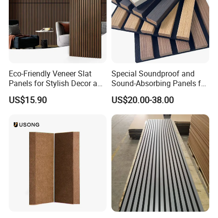
Eco-Friendly Veneer Slat
Special Soundproof and
Panels for Stylish Decor and
Sound-Absorbing Panels for
Noise Reduction
Opera House Decoration
US$15.90
US$20.00-38.00
and Renovation