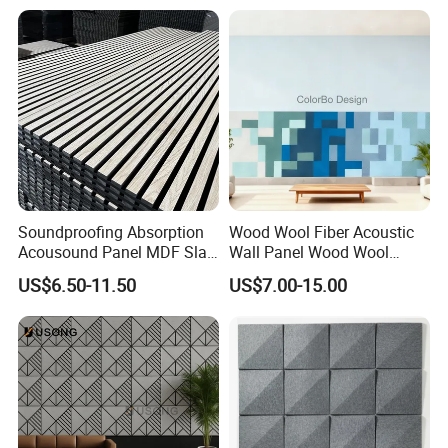
Soundproofing Absorption
Wood Wool Fiber Acoustic
Acousound Panel MDF Slat
Wall Panel Wood Wool
Acoustic Wall Panel
Acoustic Ceiling Panel
US$6.50-11.50
US$7.00-15.00
Wood Wool Wall Panel