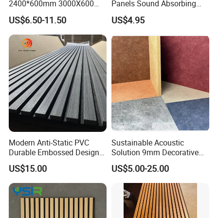
2400*600mm 3000X600
Panels Sound Absorbing
Wood Wall Panels Acoustic
Wall Decor Panels
US$6.50-11.50
US$4.95
Modern Anti-Static PVC
Sustainable Acoustic
Durable Embossed Design
Solution 9mm Decorative
Plastic Material Aku Panel
Wall Pet Felt Building
US$15.00
US$5.00-25.00
Materialrecycled Polyester
Fiber Sound Panel High
Rating Echo Reduction
Commercial