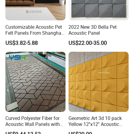
Customizable Acoustic Pet
2022 New 3D Bella Pet
Felt Panels From Shanghai -
Acoustic Panel
Usong
US$3.82-5.88
US$22.00-35.00
Curved Polyester Fiber for
Geometric Art 3d 10 pack
Acoustic Wall Panels with
Yellow 12''x12'' Acoustic
Soundproof Slat Design
Wall Panels for Stylish