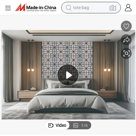
tote bag
wheel loader
Felt Acoustic Panels for Home Decor
Pet Soundproof Board Wood Soundproof Panel Absorbing Panel Modern 
crawler excavator
farm tractor
motorcycle
container house
electric bike
living room sofa
Video
1
/
6