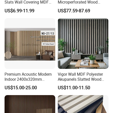
Slats Wall Covering MDF
Microperforated Wood
"make a boardall one's life" as the goal, to open up a
Wood Veneer Pet Acoustic
Acoustic Panel for Interior
broader market prospect in the field of green building
US$6.99-11.99
US$77.59-87.69
Panel
Wall Cladding
materials andvigorously promote the development of
green technology and environmental protection building
materials. Thecompany has now started a comprehensive
investment promotion plan. In the future, I hope we can
work together
Premium Acoustic Modern
Vigor Wall MDF Polyester
Indoor 2400x320mm
Akupanels Slatted Wood
Wooden Slat Wall Panel
Acoustic Panels for Building
US$15.00-25.00
US$11.00-11.50
Material