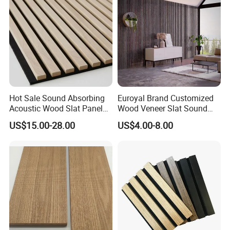
Hot Sale Sound Absorbing
Euroyal Brand Customized
Acoustic Wood Slat Panels
Wood Veneer Slat Sound
for Soundproofing Wall
Absorbing Board Panels
US$15.00-28.00
US$4.00-8.00