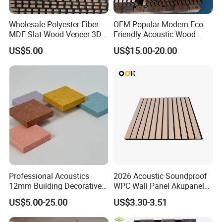
Wholesale Polyester Fiber
OEM Popular Modern Eco-
MDF Slat Wood Veneer 3D
Friendly Acoustic Wood
Soundproof Ceiling PVC
Wall Slat Panels for Interior
US$5.00
US$15.00-20.00
Acoustic Wall Panel for
Decor
Interior Decoration
Professional Acoustics
2026 Acoustic Soundproof
12mm Building Decorative
WPC Wall Panel Akupanel
Wall Material Pet Felt
3D Slat Panel Interior
US$5.00-25.00
US$3.30-3.51
Acoustic Panel for
Decoration Sound-
Conference Rooms Meeting
Absorbing Ceiling Slat Wall