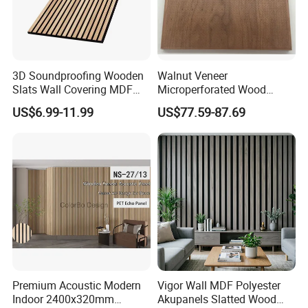
3D Soundproofing Wooden
Walnut Veneer
Slats Wall Covering MDF
Microperforated Wood
Wood Veneer Pet Acoustic
Acoustic Panel for Interior
US$6.99-11.99
US$77.59-87.69
Panel
Wall Cladding
Premium Acoustic Modern
Vigor Wall MDF Polyester
Indoor 2400x320mm
Akupanels Slatted Wood