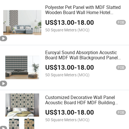
Polyester Pet Panel with MDF Slatted
Wooden Board Wall Home Hotel
Decorate Slat Acoustic Panel
US$
13.00
-
18.00
FOB
50 Square Meters
(MOQ)
Euroyal Sound Absorption Acoustic
Board MDF Wall Blackground Panel
with High Quality
US$
13.00
-
18.00
FOB
50 Square Meters
(MOQ)
Customized Decorative Wall Panel
Acoustic Board HDF MDF Building
Materials for Bedroom Living Room
US$
13.00
-
18.00
FOB
50 Square Meters
(MOQ)