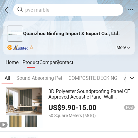
Quanzhou Binfeng Import & Export Co., Ltd.
More
Home
Product
Company
Contact
All
Sound Absorbing Pet
COMPOSITE DECKING
wall p
3D Polyester Soundproofing Panel CE
Approved Acoustic Panel Wall
Background MDF Board
US$
9.90
-
15.00
FOB
50 Square Meters
(MOQ)