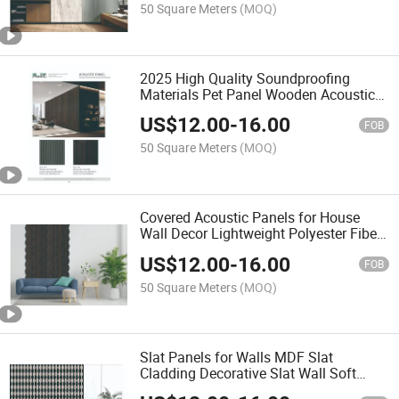
50 Square Meters
(MOQ)
2025 High Quality Soundproofing
Materials Pet Panel Wooden Acoustic
Wall Panel
US$
12.00
-
16.00
FOB
50 Square Meters
(MOQ)
Covered Acoustic Panels for House
Wall Decor Lightweight Polyester Fiber
Board and Wood Veneer MDF Panel
US$
12.00
-
16.00
Slats
FOB
50 Square Meters
(MOQ)
Slat Panels for Walls MDF Slat
Cladding Decorative Slat Wall Soft
Panel Wall Board Free Wood Veneer