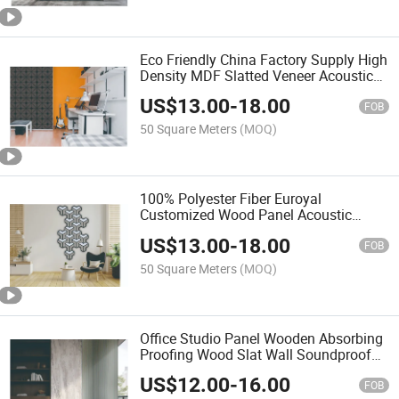
Eco Friendly China Factory Supply High
Density MDF Slatted Veneer Acoustic
Wall Panel for Building Indoor Sound
US$
13.00
-
18.00
Absorbing Use
FOB
50 Square Meters
(MOQ)
100% Polyester Fiber Euroyal
Customized Wood Panel Acoustic
Board HDF for Wall Descoration
US$
13.00
-
18.00
FOB
50 Square Meters
(MOQ)
Office Studio Panel Wooden Absorbing
Proofing Wood Slat Wall Soundproof
Acoustic Panels
US$
12.00
-
16.00
FOB