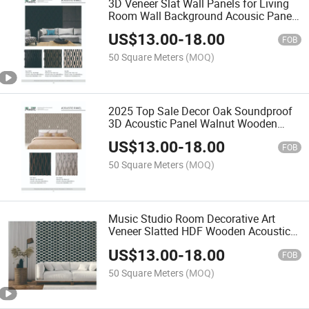
3D Veneer Slat Wall Panels for Living
Room Wall Background Acousic Panel
HDF Board
US$
13.00
-
18.00
FOB
50 Square Meters
(MOQ)
2025 Top Sale Decor Oak Soundproof
3D Acoustic Panel Walnut Wooden
Veneer Acoustic Panels
US$
13.00
-
18.00
FOB
50 Square Meters
(MOQ)
Music Studio Room Decorative Art
Veneer Slatted HDF Wooden Acoustic
Diffuser Soundproofing Wall Sound
US$
13.00
-
18.00
Acoustic Panels
FOB
50 Square Meters
(MOQ)