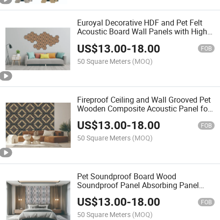
Euroyal Decorative HDF and Pet Felt
Acoustic Board Wall Panels with High
Quality MDF
US$
13.00
-
18.00
FOB
50 Square Meters
(MOQ)
Fireproof Ceiling and Wall Grooved Pet
Wooden Composite Acoustic Panel for
Auditorium Hotel Hall Pet MDF Wood
US$
13.00
-
18.00
Slat
FOB
50 Square Meters
(MOQ)
Pet Soundproof Board Wood
Soundproof Panel Absorbing Panel
Modern Felt Acoustic Panels for Home
US$
13.00
-
18.00
Decor
FOB
50 Square Meters
(MOQ)