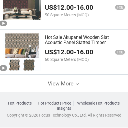
Interior Wooden Soundproof Grooved
US$
12.00
-
16.00
Panel
FOB
50 Square Meters
(MOQ)
Hot Sale Akupanel Wooden Slat
Acoustic Panel Slatted Timber
Polyester Fiber Sound Absorbing Board
US$
12.00
-
16.00
FOB
50 Square Meters
(MOQ)
View More
Hot Products
Hot Products Price
Wholesale Hot Products
Insights
Copyright © 2026 Focus Technology Co., Ltd. All Rights Reserved