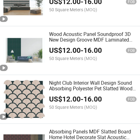
US$
12.00
-
16.00
Samples
FOB
50 Square Meters
(MOQ)
Wood Acoustic Panel Soundproof 3D
New Design Groove MDF Laminated
and Compact Board Wood Slatted
US$
12.00
-
16.00
FOB
50 Square Meters
(MOQ)
Night Club Interior Wall Design Sound
Absorbing Polyester Pet Slatted Wood
Panel Acoustic Board
US$
12.00
-
16.00
FOB
50 Square Meters
(MOQ)
Absorbing Panels MDF Slatted Board
Home Hotel Decorate Slat Acoustic